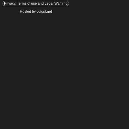
Privacy, Terms of use and Legal Warning
Hosted by colorit.net