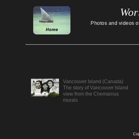
Wor
Photos and videos of 
Vancouver Island (Canada)
The story of Vancouver Island
view from the Chemainus
murals
Cop