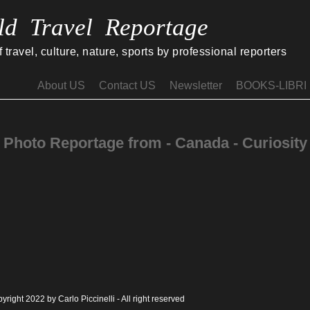
ld Travel Reportage
travel, culture, nature, sports by professional reporters
About US
Contact US
Newsletter
BOOKS-LIBRI
Photo Reportage from - Canada - Curiosity
yright 2022 by Carlo Piccinelli - All right reserved