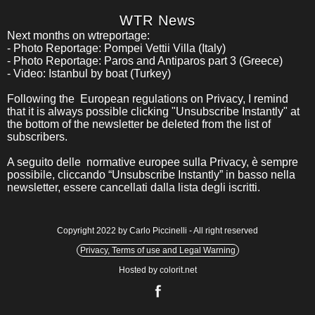
WTR News
Next months on wtreportage:
- Photo Reportage: Pompei Vettii Villa (Italy)
- Photo Reportage: Paros and Antiparos part 3 (Greece)
- Video: Istanbul by boat (Turkey)
Following the European regulations on Privacy, I remind
that it is always possible clicking "Unsubscribe Instantly" at
the bottom of the newsletter be deleted from the list of
subscribers.
A seguito delle normative europee sulla Privacy, è sempre
possibile, cliccando “Unsubscribe Instantly” in basso nella
newsletter, essere cancellati dalla lista degli iscritti.
Copyright 2022 by Carlo Piccinelli - All right reserved
Privacy, Terms of use and Legal Warning
Hosted by colorit.net