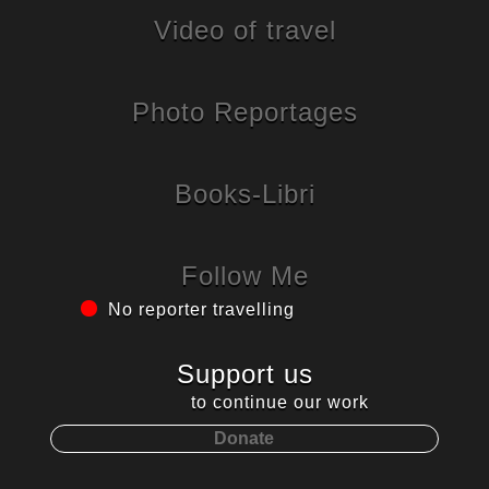
Video of travel
Photo Reportages
Books-Libri
Follow Me
No reporter travelling
Support us
to continue our work
Donate