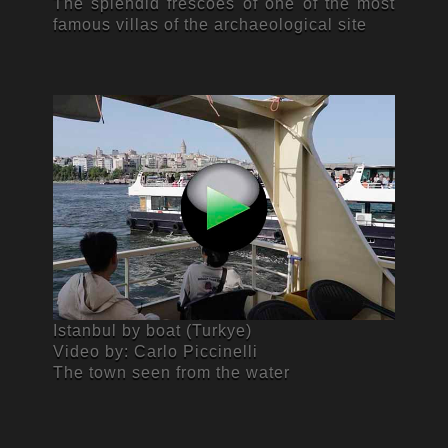
The splendid frescoes of one of the most
famous villas of the archaeological site
Istanbul by boat (Turkye)
Video by: Carlo Piccinelli
The town seen from the water