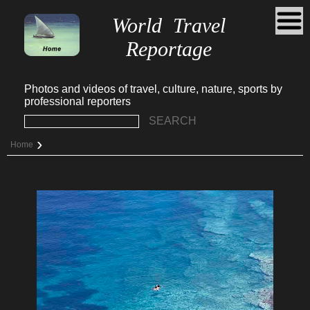
World Travel
Reportage
Photos and videos of travel, culture, nature, sports by
professional reporters
SEARCH
›
Home