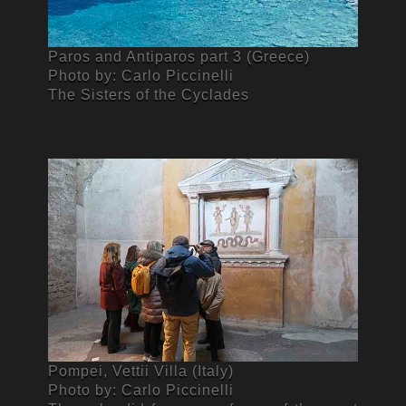
Paros and Antiparos part 3 (Greece)
Photo by: Carlo Piccinelli
The Sisters of the Cyclades
Pompei, Vettii Villa (Italy)
Photo by: Carlo Piccinelli