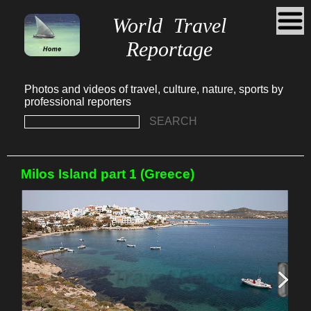
World Travel
Reportage
Photos and videos of travel, culture, nature, sports by
professional reporters
SEARCH
Milos Island part 1 (Greece)