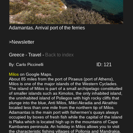
Adamantas. Arrival port of the ferries
>Newsletter
Greece - Travel -
Back to index
By: Carlo Piccinelli
ID: 121
Milos
on Google Maps.
About 85 miles from the port of Piraeus (port of Athens),
Milos is one of the major islands of the Western Cyclades.
The island of Milos is part of a small archipelago constituded
of smaller islands such as Kimolos, the only inhabited island,
the uninhabited island of Poliegos with high rocky cliffs that
plunge into the blue, Anti Milos, Mikri Akradia and Akrathio
located less than one mile from the northern tip of Milos.
Adamantas is the main port with fishermen's quays always
occupied by boxes of fresh fish while the capital of the island
is Plaka which is located high up in the mountains of Cape
Kambanes peninsula. An holiday in Milos allows you to visit
the characteristic fishing villages of Pollonia and Mandrakia.