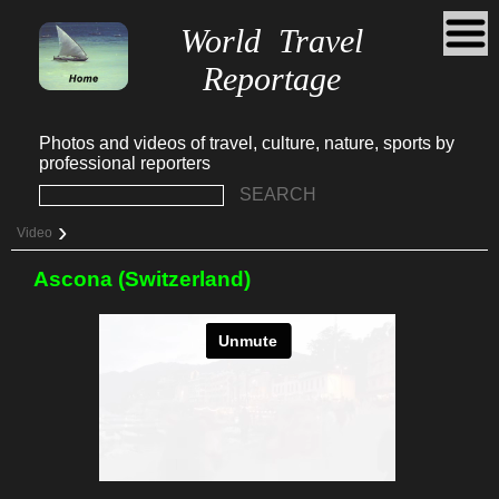
World Travel
Reportage
Photos and videos of travel, culture, nature, sports by
professional reporters
SEARCH
›
Video
Ascona (Switzerland)