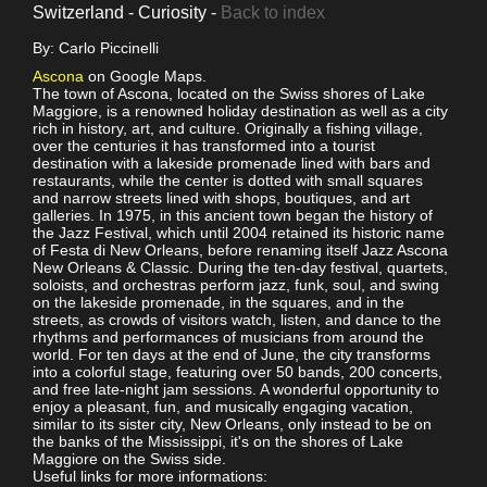
Switzerland - Curiosity -
Back to index
By: Carlo Piccinelli
Ascona
on Google Maps.
The town of Ascona, located on the Swiss shores of Lake
Maggiore, is a renowned holiday destination as well as a city
rich in history, art, and culture. Originally a fishing village,
over the centuries it has transformed into a tourist
destination with a lakeside promenade lined with bars and
restaurants, while the center is dotted with small squares
and narrow streets lined with shops, boutiques, and art
galleries. In 1975, in this ancient town began the history of
the Jazz Festival, which until 2004 retained its historic name
of Festa di New Orleans, before renaming itself Jazz Ascona
New Orleans & Classic. During the ten-day festival, quartets,
soloists, and orchestras perform jazz, funk, soul, and swing
on the lakeside promenade, in the squares, and in the
streets, as crowds of visitors watch, listen, and dance to the
rhythms and performances of musicians from around the
world. For ten days at the end of June, the city transforms
into a colorful stage, featuring over 50 bands, 200 concerts,
and free late-night jam sessions. A wonderful opportunity to
enjoy a pleasant, fun, and musically engaging vacation,
similar to its sister city, New Orleans, only instead to be on
the banks of the Mississippi, it's on the shores of Lake
Maggiore on the Swiss side.
Useful links for more informations: