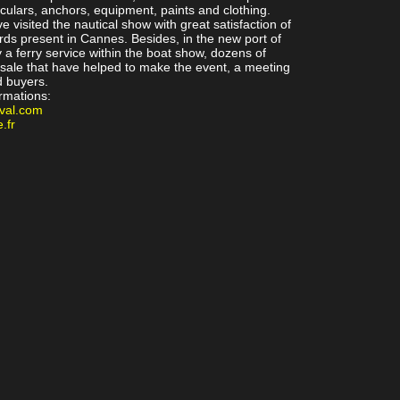
oculars, anchors, equipment, paints and clothing.
e visited the nautical show with great satisfaction of
rds present in Cannes. Besides, in the new port of
a ferry service within the boat show, dozens of
sale that have helped to make the event, a meeting
d buyers.
ormations:
val.com
.fr