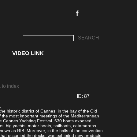
SEARCH
VIDEO LINK
ay in the area in front of the City Hall Square
2/50
 to index
ID: 87
.
the historic district of Cannes, in the bay of the Old
of the most important meetings of the Mediterranean
the Cannes Yachting Festival. 630 boats exposed,
as: big yachts, motor boats, sailboats, catamarans
known as RIB. Moreover, in the halls of the convention
 that occupied the docks, was exhibited new products