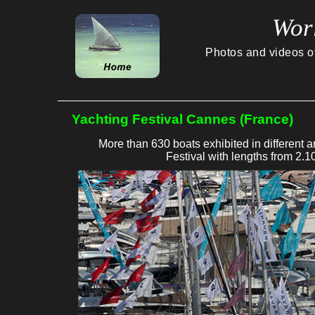
Wor
Photos and videos of 
Yachting Festival Cannes (France)
More than 630 boats exhibited in different 
Festival with lengths from 2.1