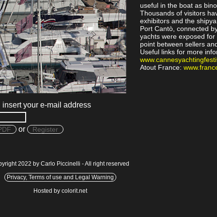
useful in the boat as bin
Thousands of visitors hav
exhibitors and the shipya
Port Cantò, connected by 
yachts were exposed for 
point between sellers an
Useful links for more inf
www.cannesyachtingfesti
Atout France:
www.france
, insert your e-mail address
or
PDF
Register
yright 2022 by Carlo Piccinelli - All right reserved
Privacy, Terms of use and Legal Warning
Hosted by colorit.net