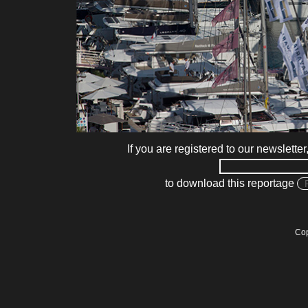
If you are registered to our newsletter
to download this reportage
Cop