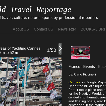
ld Travel Reportage
travel, culture, nature, sports by professional reporters
About US
Contact US
Newsletter
BOOKS-LIBRI
areas of Yachting Cannes
45 catamarans on displ
1/50
0 m to 52 m
France - Events -
Back
By: Carlo Piccinelli
Cannes
on Google Maps
Under the hill of Suquet, 
Port, it tooks place one 
for the Nautical World: 
divided into thematic are
and floating boats, also 
center and in the stands